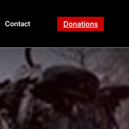
Donations
Contact