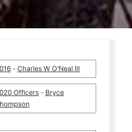
016
Charles W O'Neal III
-
020 Officers
Bryce
-
hompson