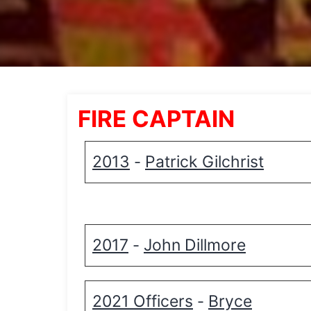
FIRE CAPTAIN
2013
Patrick Gilchrist
-
2017
John Dillmore
-
2021 Officers
Bryce
-