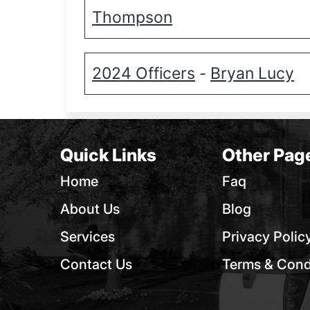
Thompson
2024 Officers
Bryan Lucy
-
Quick Links
Other Pag
Home
Faq
About Us
Blog
Services
Privacy Polic
Contact Us
Terms & Cond