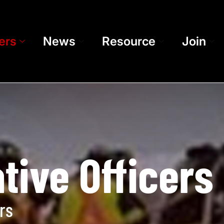
ers
News
Resource
Join
tive Officers
rs