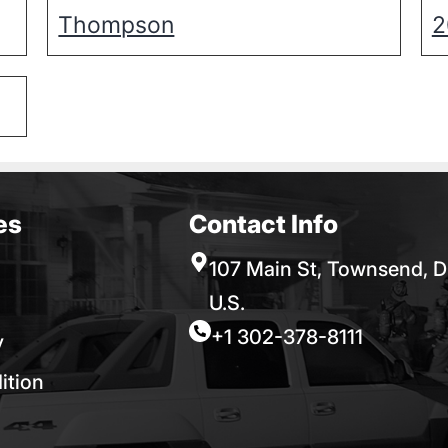
Thompson
2
es
Contact Info
107 Main St, Townsend, D
U.S.
+1 302-378-8111
y
ition