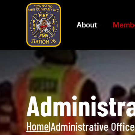
About
Memb
Administra
Home
|
Administrative Office