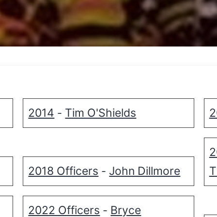
2014
Tim O'Shields
2
-
2
2018 Officers
John Dillmore
T
-
2022 Officers
Bryce
-