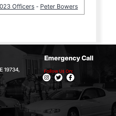
023 Officers
Peter Bowers
-
Emergency Call
E 19734,
Follow Us On: