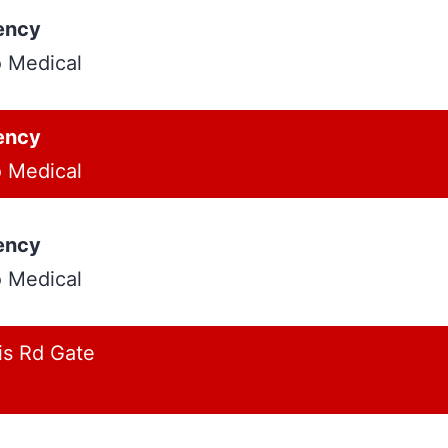
ency
o Medical
ency
o Medical
ency
o Medical
is Rd Gate