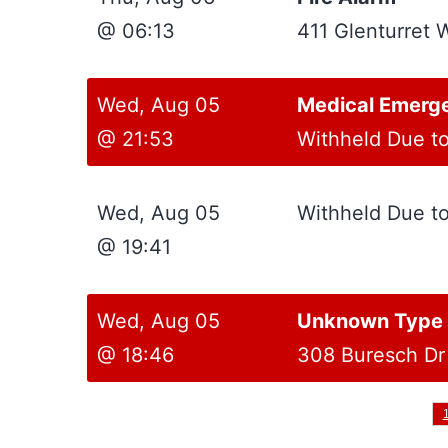
@ 06:13
411 Glenturret 
Wed, Aug 05
Medical Emerg
@ 21:53
Withheld Due t
Wed, Aug 05
Withheld Due t
@ 19:41
Wed, Aug 05
Unknown Type S
@ 18:46
308 Buresch Dr