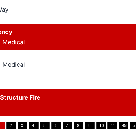
Way
ency
o Medical
o Medical
tructure Fire
1
2
3
4
5
6
7
8
9
10
11
459
»