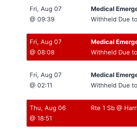
Fri, Aug 07
Medical Emerg
@ 09:39
Withheld Due t
Fri, Aug 07
Medical Emerg
@ 08:08
Withheld Due t
Fri, Aug 07
Medical Emerg
@ 02:11
Withheld Due t
Thu, Aug 06
Rte 1 Sb @ Harr
@ 18:51