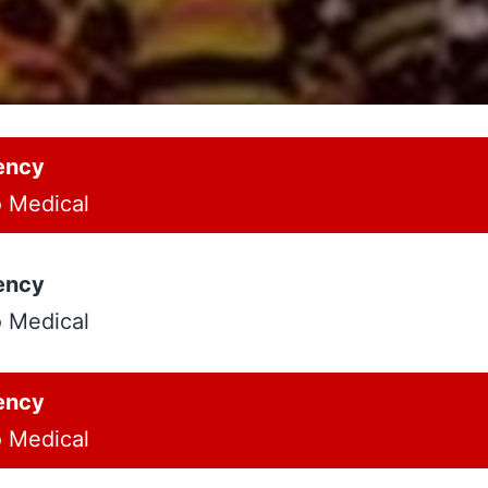
ency
o Medical
ency
o Medical
ency
o Medical