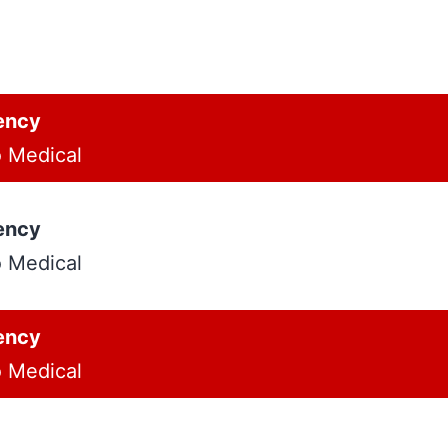
ency
o Medical
ency
o Medical
ency
o Medical