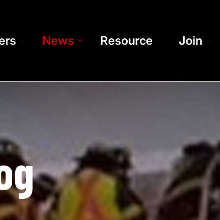
ers
News
Resource
Join
og