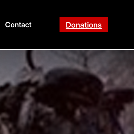
Donations
Contact