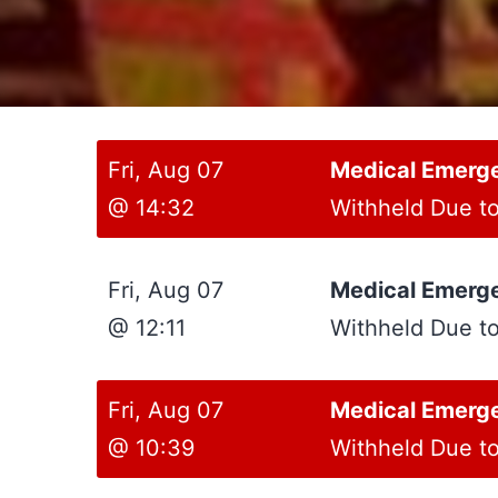
Fri, Aug 07
Medical Emerg
@ 14:32
Withheld Due t
Fri, Aug 07
Medical Emerg
@ 12:11
Withheld Due t
Fri, Aug 07
Medical Emerg
@ 10:39
Withheld Due t