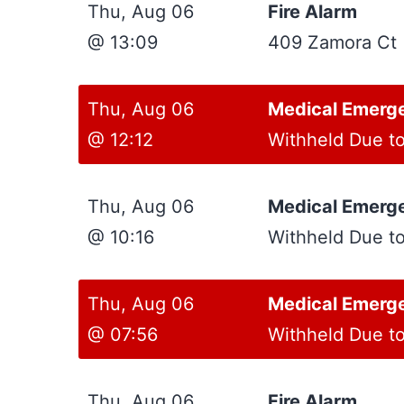
Thu, Aug 06
Fire Alarm
@ 13:09
409 Zamora Ct
Thu, Aug 06
Medical Emerg
@ 12:12
Withheld Due t
Thu, Aug 06
Medical Emerg
@ 10:16
Withheld Due t
Thu, Aug 06
Medical Emerg
@ 07:56
Withheld Due t
Thu, Aug 06
Fire Alarm