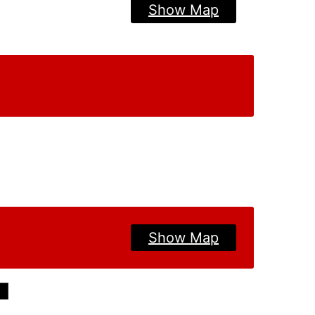
Show Map
Show Map