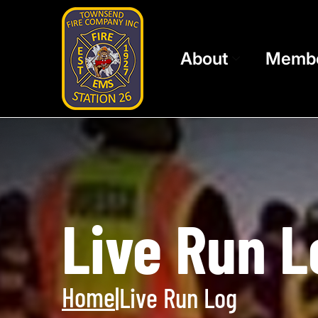
About
Memb
Live Run L
Home
|
Live Run Log