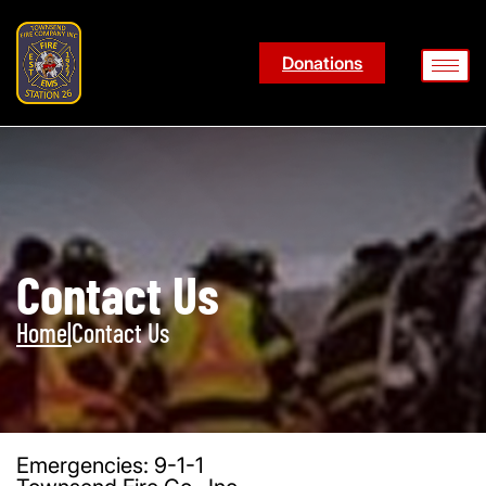
Donations
Contact Us
Home
|
Contact Us
Emergencies: 9-1-1