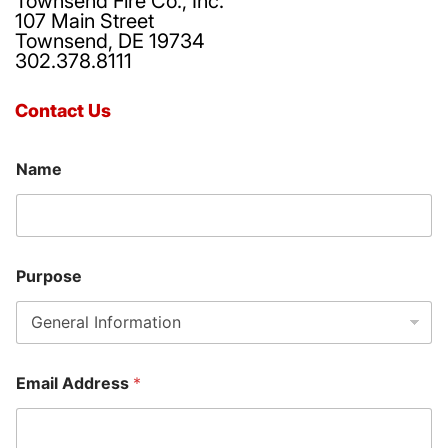
Townsend Fire Co., Inc.
107 Main Street
Townsend, DE 19734
302.378.8111
Contact Us
Name
Purpose
P
Email Address
*
h
o
n
e