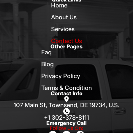
Home
About Us
Services
Contact Us
Other Pages
Faq
Blog
Privacy Policy
Terms & Condition
Contact Info
107 Main St, Townsend, DE 19734, U.S.
+1 302-378-8111
Emergency Call
Follow Us On: