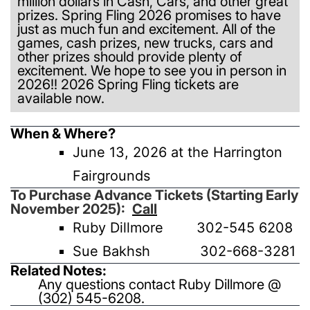
million dollars in Cash, Cars, and other great
prizes. Spring Fling 2026 promises to have
just as much fun and excitement. All of the
games, cash prizes, new trucks, cars and
other prizes should provide plenty of
excitement. We hope to see you in person in
2026!! 2026 Spring Fling tickets are
available now.
When & Where?
June 13, 2026 at the Harrington
Fairgrounds
To Purchase Advance Tickets (Starting Early
November 2025):
C
all
Ruby Dillmore 302-545 6208
Sue Bakhsh 302-668-3281
Related Notes:
Any questions contact Ruby Dillmore @
(302) 545-6208.