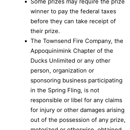
Some prizes may require the prize
winner to pay the federal taxes
before they can take receipt of
their prize.
The Townsend Fire Company, the
Appoquinimink Chapter of the
Ducks Unlimited or any other
person, organization or
sponsoring business participating
in the Spring Fling, is not
responsible or libel for any claims
for injury or other damages arising
out of the possession of any prize,
motorized or otherwise, obtained