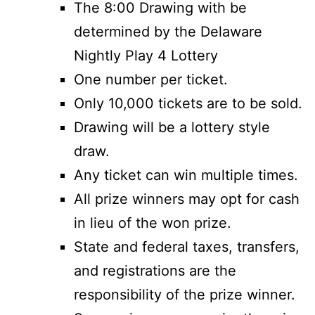
The 8:00 Drawing with be
determined by the Delaware
Nightly Play 4 Lottery
One number per ticket.
Only 10,000 tickets are to be sold.
Drawing will be a lottery style
draw.
Any ticket can win multiple times.
All prize winners may opt for cash
in lieu of the won prize.
State and federal taxes, transfers,
and registrations are the
responsibility of the prize winner.