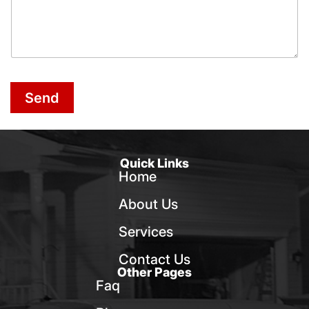
Send
Quick Links
Home
About Us
Services
Contact Us
Other Pages
Faq