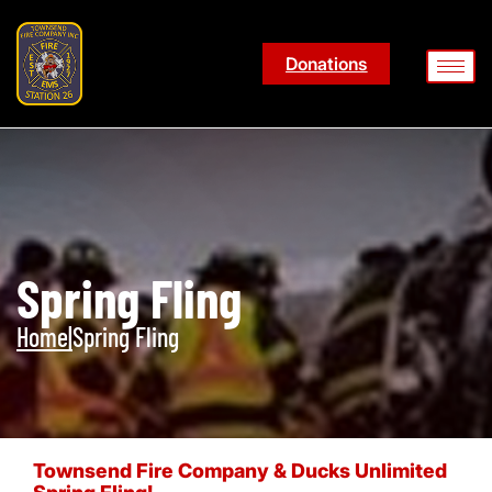
Donations
Spring Fling
Home
|
Spring Fling
Townsend Fire Company & Ducks Unlimited