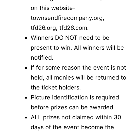
on this website-
townsendfirecompany.org,
tfd26.org, tfd26.com.
Winners DO NOT need to be
present to win. All winners will be
notified.
If for some reason the event is not
held, all monies will be returned to
the ticket holders.
Picture identification is required
before prizes can be awarded.
ALL prizes not claimed within 30
days of the event become the