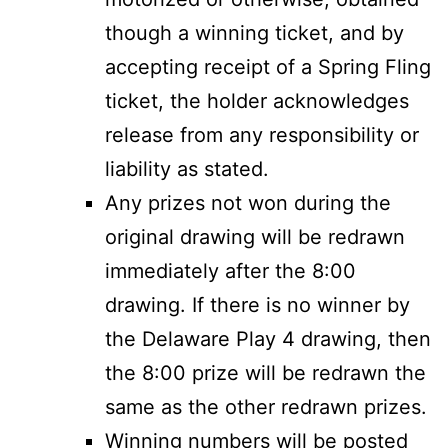
though a winning ticket, and by
accepting receipt of a Spring Fling
ticket, the holder acknowledges
release from any responsibility or
liability as stated.
Any prizes not won during the
original drawing will be redrawn
immediately after the 8:00
drawing. If there is no winner by
the Delaware Play 4 drawing, then
the 8:00 prize will be redrawn the
same as the other redrawn prizes.
Winning numbers will be posted