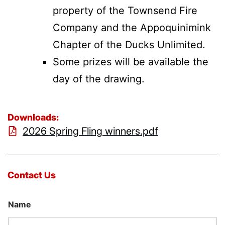
property of the Townsend Fire
Company and the Appoquinimink
Chapter of the Ducks Unlimited.
Some prizes will be available the
day of the drawing.
Downloads:
2026 Spring Fling winners.pdf
Contact Us
Name