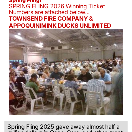
Spring Fling!
SPRING FLING 2026 Winning Ticket
Numbers are attached below...
TOWNSEND FIRE COMPANY &
APPOQUINIMINK DUCKS UNLIMITED
Spring Fling 2025 gave away almost half a