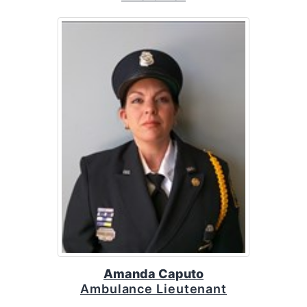
Amanda Caputo
Ambulance Lieutenant