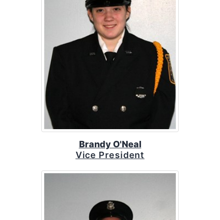
Brandy O'Neal
Vice President