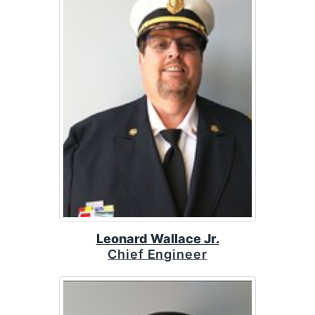
Leonard Wallace Jr.
Chief Engineer