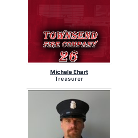
Michele Ehart
Treasurer