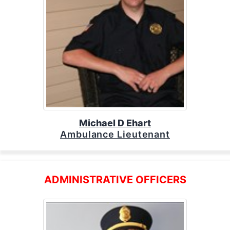
Michael D Ehart
Ambulance Lieutenant
ADMINISTRATIVE OFFICERS