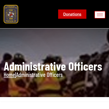
Donations
Administrative Officers
Home
|
Administrative Officers