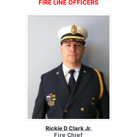
FIRE LINE OFFICERS
Rickie D Clark Jr.
Fire Chief