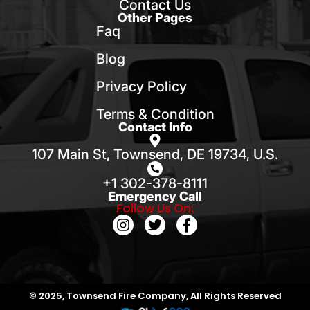
Contact Us
Other Pages
Faq
Blog
Privacy Policy
Terms & Condition
Contact Info
107 Main St, Townsend, DE 19734, U.S.
+1 302-378-8111
Emergency Call
Follow Us On:
© 2025, Townsend Fire Company, All Rights Reserved