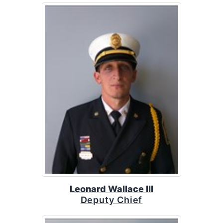
Leonard Wallace III
Deputy Chief