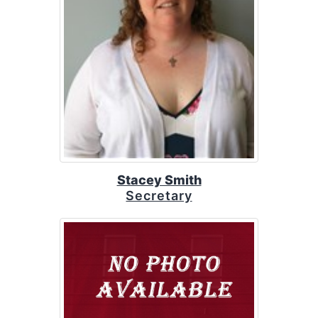
Stacey Smith
Secretary