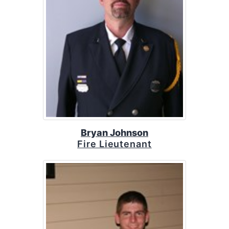
Bryan Johnson
Fire Lieutenant