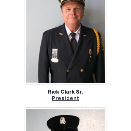
Rick Clark Sr.
President