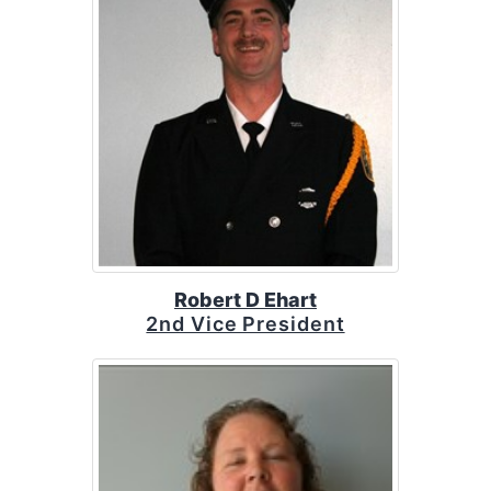
Robert D Ehart
2nd Vice President