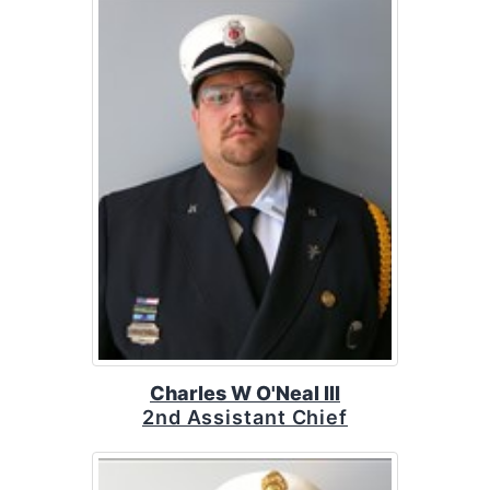
Charles W O'Neal III
2nd Assistant Chief