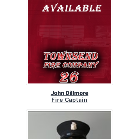
John Dillmore
Fire Captain