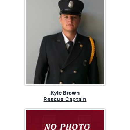
Kyle Brown
Rescue Captain