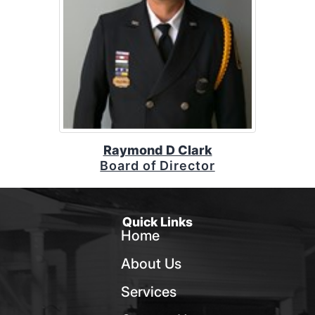
Raymond D Clark
Board of Director
Quick Links
Home
About Us
Services