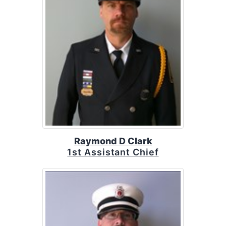
Raymond D Clark
1st Assistant Chief