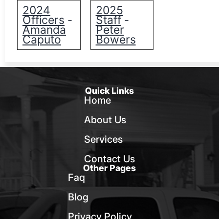
2024
2025
Officers
Staff
-
-
Amanda
Peter
Caputo
Bowers
Quick Links
Home
About Us
Services
Contact Us
Other Pages
Faq
Blog
Privacy Policy