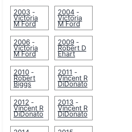
2003
2004
-
-
Victoria
Victoria
M Ford
M Ford
2006
2009
-
-
Victoria
Robert D
M Ford
Ehart
2010
2011
-
-
Robert
Vincent R
Biggs
DiDonato
2012
2013
-
-
Vincent R
Vincent R
DiDonato
DiDonato