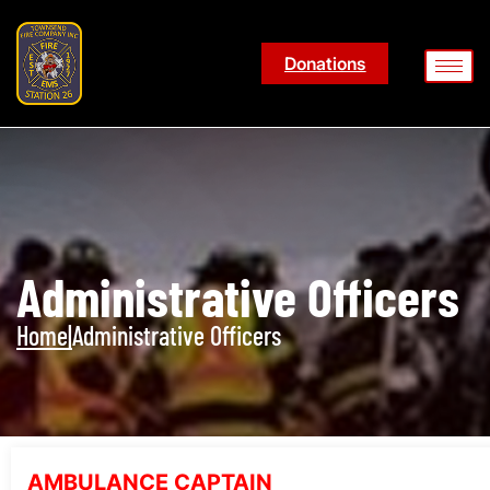
Donations
Administrative Officers
Home
|
Administrative Officers
AMBULANCE CAPTAIN