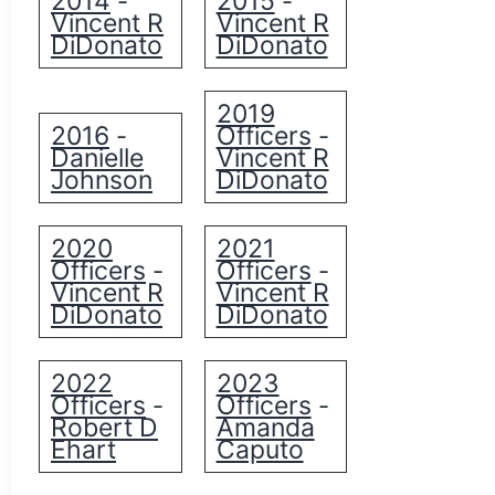
2014
2015
-
-
Vincent R
Vincent R
DiDonato
DiDonato
2019
2016
Officers
-
-
Danielle
Vincent R
Johnson
DiDonato
2020
2021
Officers
Officers
-
-
Vincent R
Vincent R
DiDonato
DiDonato
2022
2023
Officers
Officers
-
-
Robert D
Amanda
Ehart
Caputo