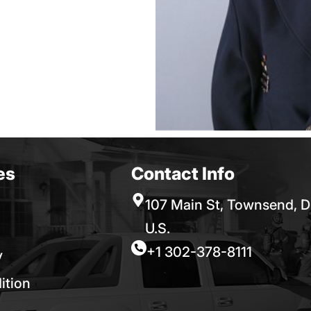
es
Contact Info
107 Main St, Townsend, D
U.S.
+1 302-378-8111
y
ition