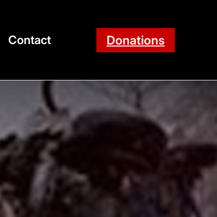
Donations
Contact