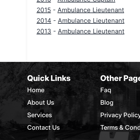
2015
-
Ambulance Lieutenant
2014
-
Ambulance Lieutenant
2013
-
Ambulance Lieutenant
Quick Links
Other Pag
Home
Faq
About Us
Blog
Services
Privacy Polic
Contact Us
Terms & Cond