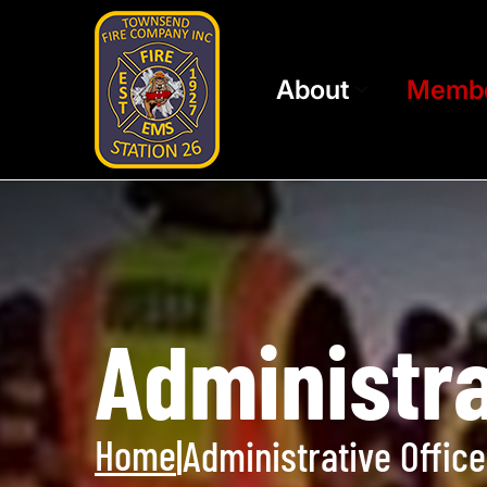
About
Memb
Administra
Home
|
Administrative Office