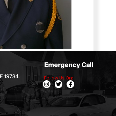
Emergency Call
E 19734,
Follow Us On: