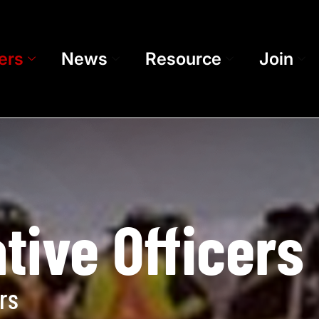
ers
News
Resource
Join
tive Officers
rs