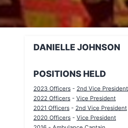
DANIELLE JOHNSON
POSITIONS HELD
2023 Officers
-
2nd Vice President
2022 Officers
-
Vice President
2021 Officers
-
2nd Vice President
2020 Officers
-
Vice President
2016
-
Ambulance Captain