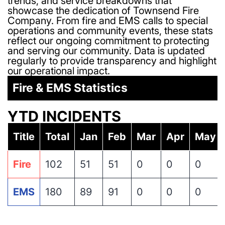
trends, and service breakdowns that
showcase the dedication of Townsend Fire
Company. From fire and EMS calls to special
operations and community events, these stats
reflect our ongoing commitment to protecting
and serving our community. Data is updated
regularly to provide transparency and highlight
our operational impact.
Fire & EMS Statistics
YTD INCIDENTS
Title
Total
Jan
Feb
Mar
Apr
May
Fire
102
51
51
0
0
0
EMS
180
89
91
0
0
0