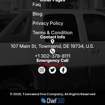
Faq
Blog
Privacy Policy
Terms & Condition
Contact Info
107 Main St, Townsend, DE 19734, U.S.
+1 302-378-8111
Emergency Call
Follow Us On:
© 2025, Townsend Fire Company, All Rights Reserved