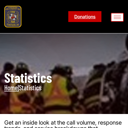
Donations
Statistics
Home
|
Statistics
Get an inside look at the call volume, response