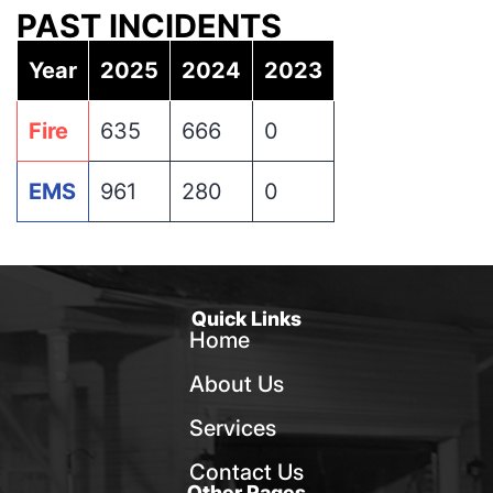
PAST INCIDENTS
Year
2025
2024
2023
Fire
635
666
0
EMS
961
280
0
Quick Links
Home
About Us
Services
Contact Us
Other Pages