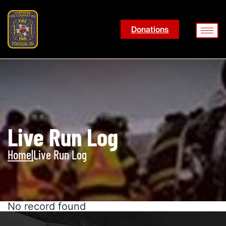
Donations
Live Run Log
Home
|
Live Run Log
No record found