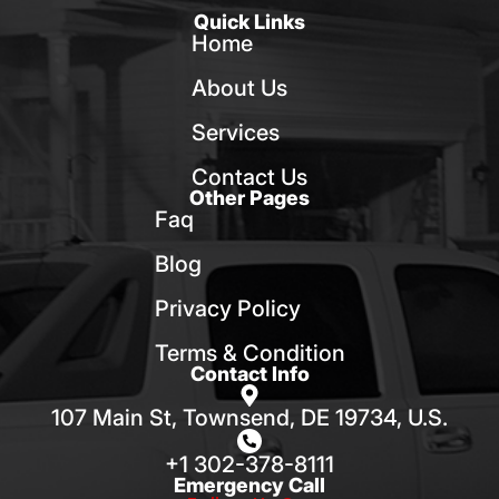
Quick Links
Home
About Us
Services
Contact Us
Other Pages
Faq
Blog
Privacy Policy
Terms & Condition
Contact Info
107 Main St, Townsend, DE 19734, U.S.
+1 302-378-8111
Emergency Call