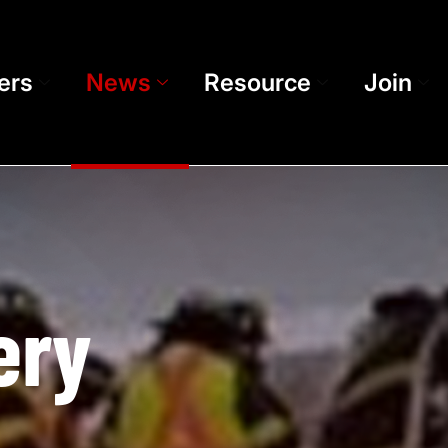
ers
News
Resource
Join
ery