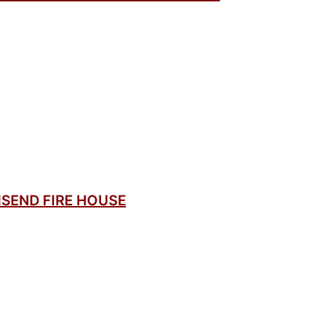
SEND FIRE HOUSE