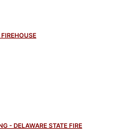
 FIREHOUSE
G - DELAWARE STATE FIRE