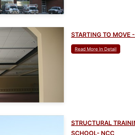
STARTING TO MOVE -
Read More In Detail
STRUCTURAL TRAININ
SCHOOL- NCC