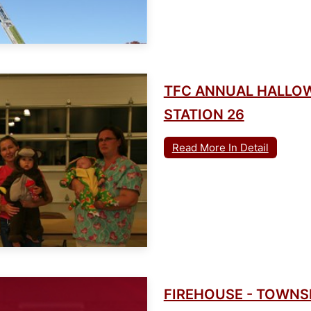
TFC ANNUAL HALLO
STATION 26
Read More In Detail
FIREHOUSE - TOWN