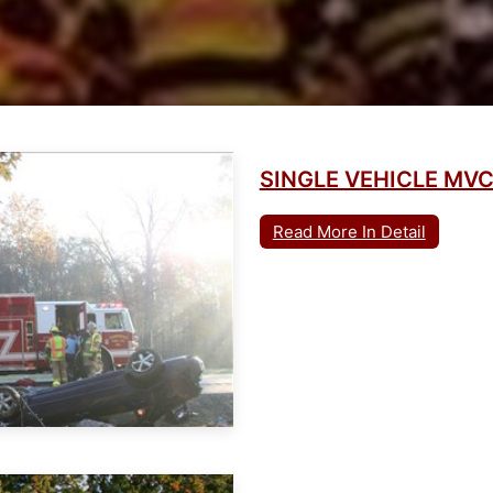
SINGLE VEHICLE MV
Read More In Detail