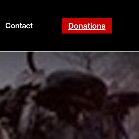
Donations
Contact