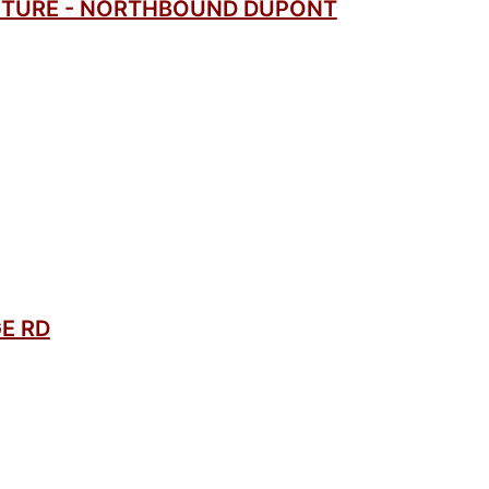
CTURE - NORTHBOUND DUPONT
E RD