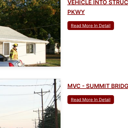
VEHICLE INTO STRU
PKWY
Read More In Detail
MVC - SUMMIT BRIDG
Read More In Detail