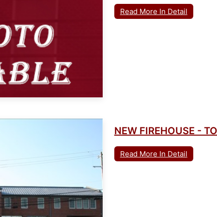
Read More In Detail
NEW FIREHOUSE - 
Read More In Detail