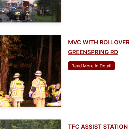
MVC WITH ROLLOVER
GREENSPRING RD
Read More In Detail
TFC ASSIST STATION