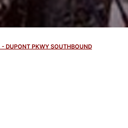
C - DUPONT PKWY SOUTHBOUND