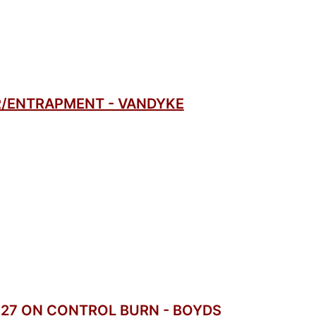
/ENTRAPMENT - VANDYKE
 27 ON CONTROL BURN - BOYDS