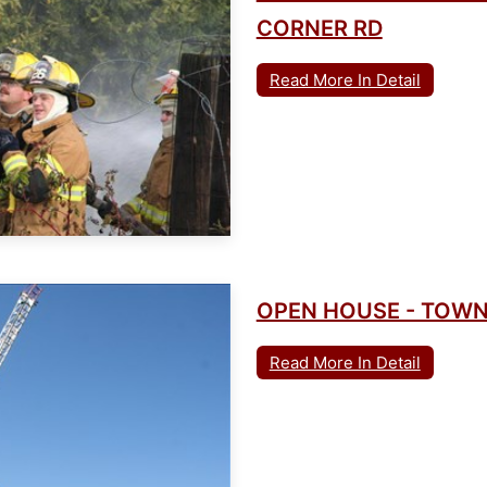
CORNER RD
Read More In Detail
OPEN HOUSE - TOWN
Read More In Detail