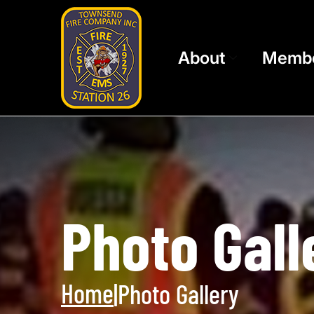
About
Memb
Photo Gall
Home
|
Photo Gallery