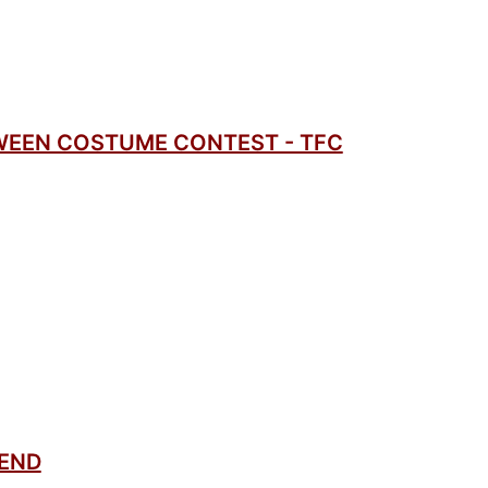
WEEN COSTUME CONTEST - TFC
SEND