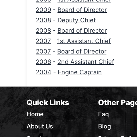
2009
-
Board of Director
2008
-
Deputy Chief
2008
-
Board of Director
2007
-
1st Assistant Chief
2007
-
Board of Director
2006
-
2nd Assistant Chief
2004
-
Engine Captain
Quick Links
Other Pag
Home
Faq
About Us
Blog