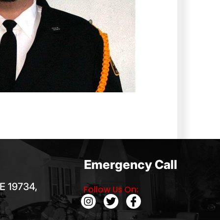
Emergency Call
E 19734,
Follow Us On: