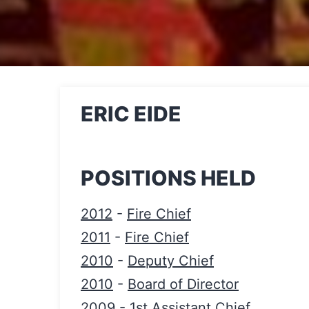
ERIC EIDE
POSITIONS HELD
2012
-
Fire Chief
2011
-
Fire Chief
2010
-
Deputy Chief
2010
-
Board of Director
2009
-
1st Assistant Chief