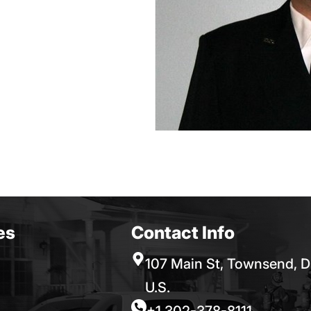
es
Contact Info
107 Main St, Townsend, D
U.S.