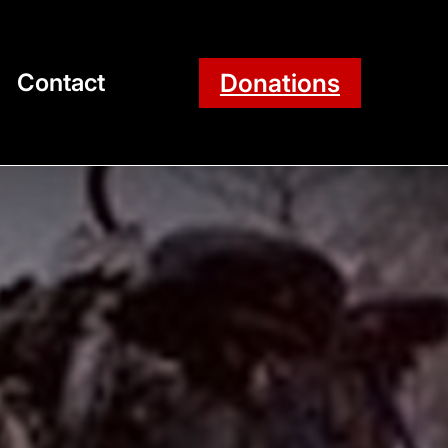
Donations
Contact