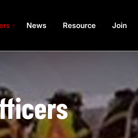
ers
News
Resource
Join
fficers