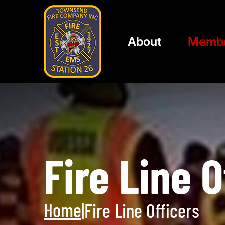
About
Memb
Fire Line O
Home
|
Fire Line Officers