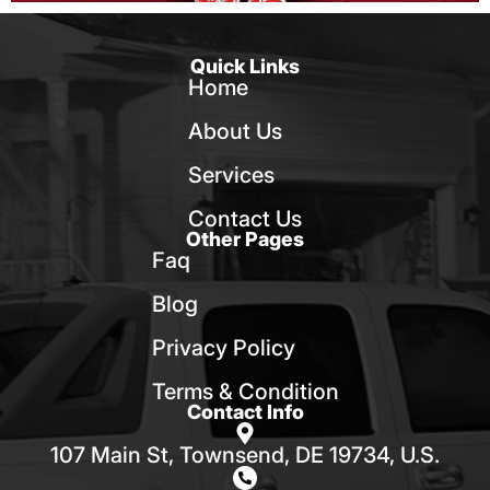
Quick Links
Home
About Us
Services
Contact Us
Other Pages
Faq
Blog
Privacy Policy
Terms & Condition
Contact Info
107 Main St, Townsend, DE 19734, U.S.