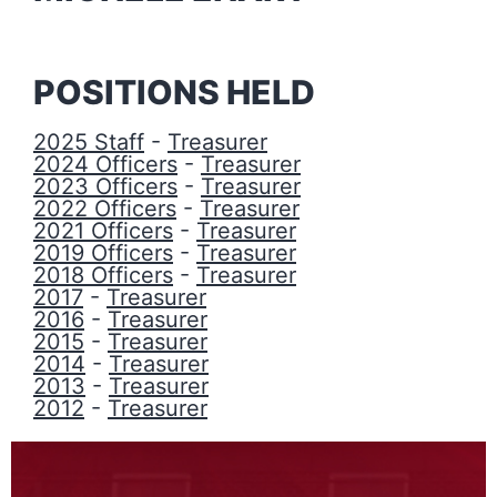
POSITIONS HELD
2025 Staff
-
Treasurer
2024 Officers
-
Treasurer
2023 Officers
-
Treasurer
2022 Officers
-
Treasurer
2021 Officers
-
Treasurer
2019 Officers
-
Treasurer
2018 Officers
-
Treasurer
2017
-
Treasurer
2016
-
Treasurer
2015
-
Treasurer
2014
-
Treasurer
2013
-
Treasurer
2012
-
Treasurer