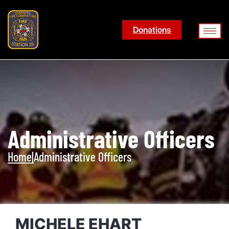
Donations
Administrative Officers
Home
|
Administrative Officers
MICHELE EHART