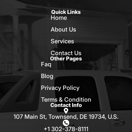
Quick Links
Home
About Us
Services
Contact Us
Other Pages
Faq
Blog
Privacy Policy
Terms & Condition
Contact Info
107 Main St, Townsend, DE 19734, U.S.
+1 302-378-8111