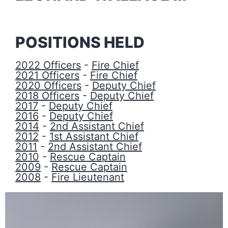
POSITIONS HELD
2022 Officers
-
Fire Chief
2021 Officers
-
Fire Chief
2020 Officers
-
Deputy Chief
2018 Officers
-
Deputy Chief
2017
-
Deputy Chief
2016
-
Deputy Chief
2014
-
2nd Assistant Chief
2012
-
1st Assistant Chief
2011
-
2nd Assistant Chief
2010
-
Rescue Captain
2009
-
Rescue Captain
2008
-
Fire Lieutenant