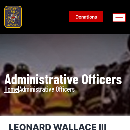
Donations
Administrative Officers
Home
|
Administrative Officers
LEONARD WALLACE III