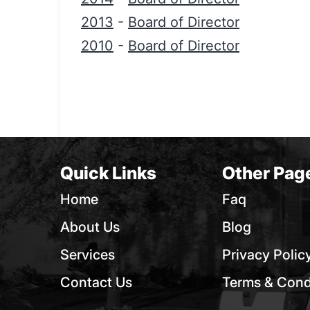
2013
-
Board of Director
2010
-
Board of Director
Quick Links
Other Pag
Home
Faq
About Us
Blog
Services
Privacy Polic
Contact Us
Terms & Cond