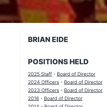
BRIAN EIDE
POSITIONS HELD
2025 Staff
-
Board of Director
2024 Officers
-
Board of Director
2023 Officers
-
Board of Director
2016
-
Board of Director
2014
-
Board of Director