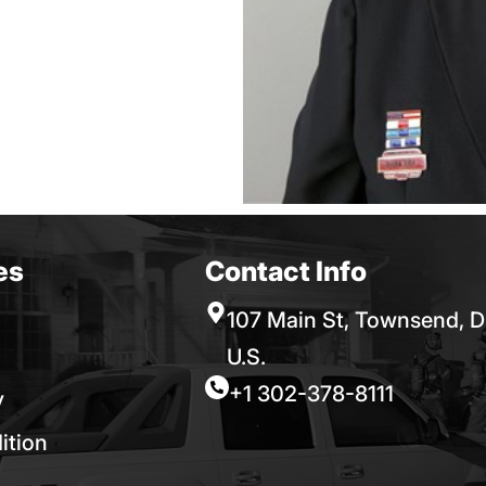
es
Contact Info
107 Main St, Townsend, D
U.S.
+1 302-378-8111
y
ition