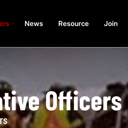
ers
News
Resource
Join
tive Officers
rs