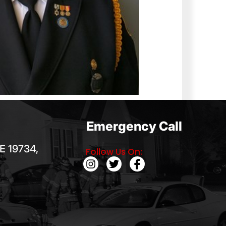
Emergency Call
E 19734,
Follow Us On: