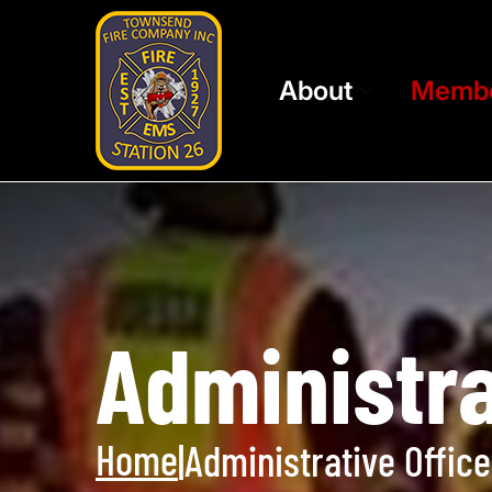
About
Memb
Administra
Home
|
Administrative Office