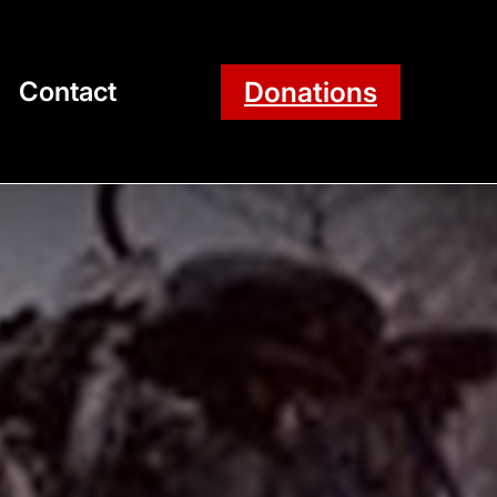
Donations
Contact