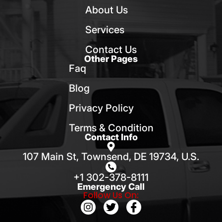
About Us
Services
Contact Us
Other Pages
Faq
Blog
Privacy Policy
Terms & Condition
Contact Info
107 Main St, Townsend, DE 19734, U.S.
+1 302-378-8111
Emergency Call
Follow Us On: