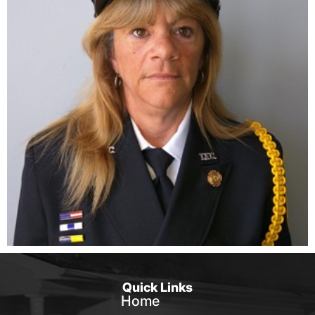
Quick Links
Home