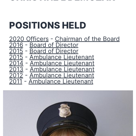
POSITIONS HELD
2020 Officers
-
Chairman of the Board
2016
-
Board of Director
2015
-
Board of Director
2015
-
Ambulance Lieutenant
2014
-
Ambulance Lieutenant
2013
-
Ambulance Lieutenant
2012
-
Ambulance Lieutenant
2011
-
Ambulance Lieutenant