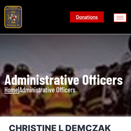
Donations
Administrative Officers
Home
|
Administrative Officers
CHRISTINE L DEMCZAK