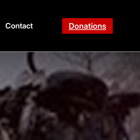
Donations
Contact