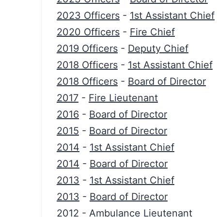
2023 Officers
-
1st Assistant Chief
2020 Officers
-
Fire Chief
2019 Officers
-
Deputy Chief
2018 Officers
-
1st Assistant Chief
2018 Officers
-
Board of Director
2017
-
Fire Lieutenant
2016
-
Board of Director
2015
-
Board of Director
2014
-
1st Assistant Chief
2014
-
Board of Director
2013
-
1st Assistant Chief
2013
-
Board of Director
2012
-
Ambulance Lieutenant