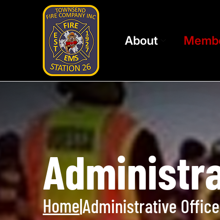
About
Memb
Administra
Home
|
Administrative Office