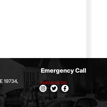
Emergency Call
E 19734,
Follow Us On: