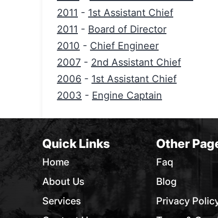
2011
-
1st Assistant Chief
2011
-
Board of Director
2010
-
Chief Engineer
2007
-
2nd Assistant Chief
2006
-
1st Assistant Chief
2003
-
Engine Captain
Quick Links
Other Pag
Home
Faq
About Us
Blog
Services
Privacy Polic