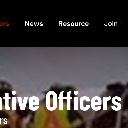
ers
News
Resource
Join
tive Officers
rs