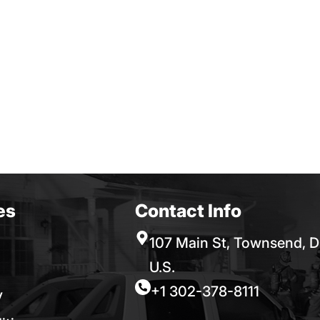
es
Contact Info
107 Main St, Townsend, D
U.S.
+1 302-378-8111
y