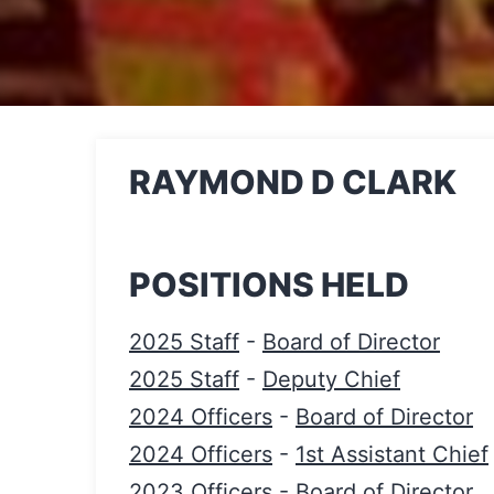
RAYMOND D CLARK
POSITIONS HELD
2025 Staff
-
Board of Director
2025 Staff
-
Deputy Chief
2024 Officers
-
Board of Director
2024 Officers
-
1st Assistant Chief
2023 Officers
-
Board of Director