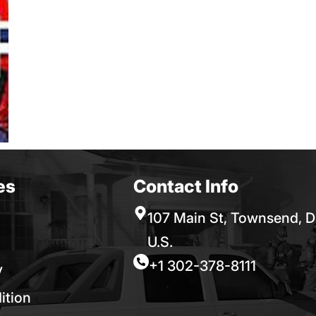
es
Contact Info
107 Main St, Townsend, D
U.S.
+1 302-378-8111
y
ition