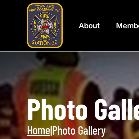
About
Memb
Photo Gall
Home
|
Photo Gallery