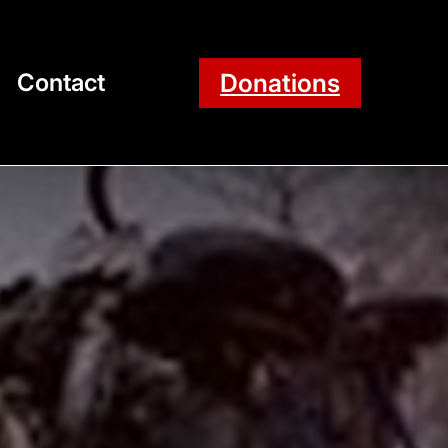
Donations
Contact