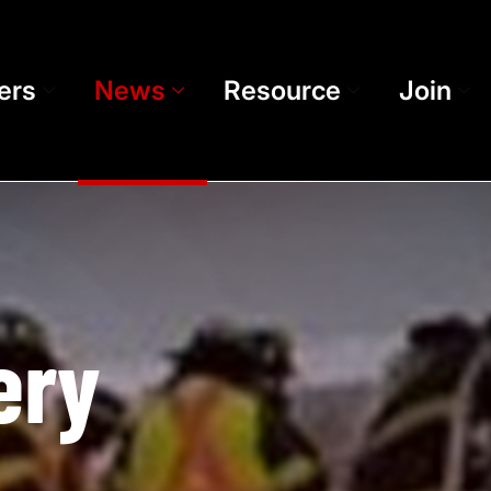
ers
News
Resource
Join
ery