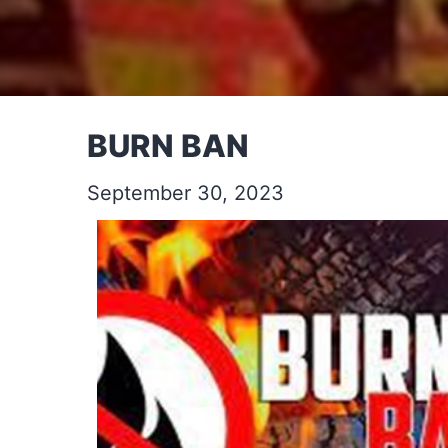
BURN BAN
September 30, 2023