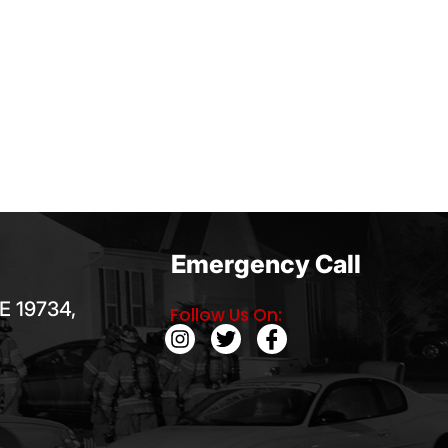
Emergency Call
E 19734,
Follow Us On: