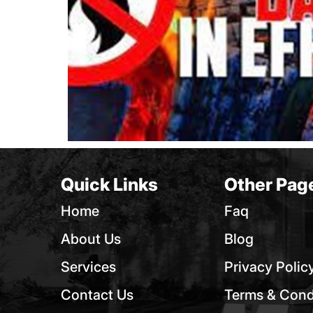
Quick Links
Other Pag
Home
Faq
About Us
Blog
Services
Privacy Polic
Contact Us
Terms & Cond