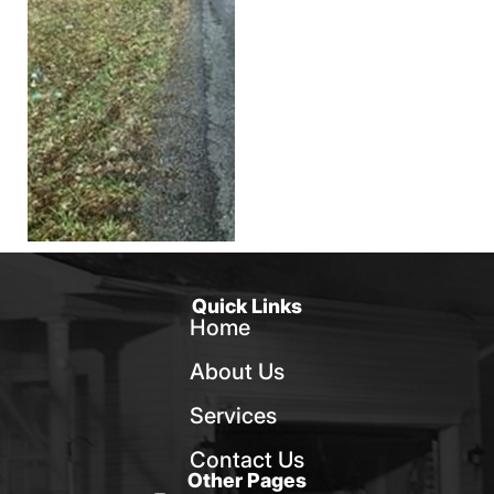
Quick Links
Home
About Us
Services
Contact Us
Other Pages