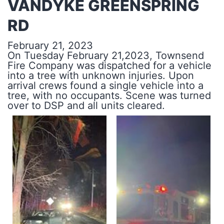
VANDYKE GREENSPRING
RD
February 21, 2023
On Tuesday February 21,2023, Townsend
Fire Company was dispatched for a vehicle
into a tree with unknown injuries. Upon
arrival crews found a single vehicle into a
tree, with no occupants. Scene was turned
over to DSP and all units cleared.