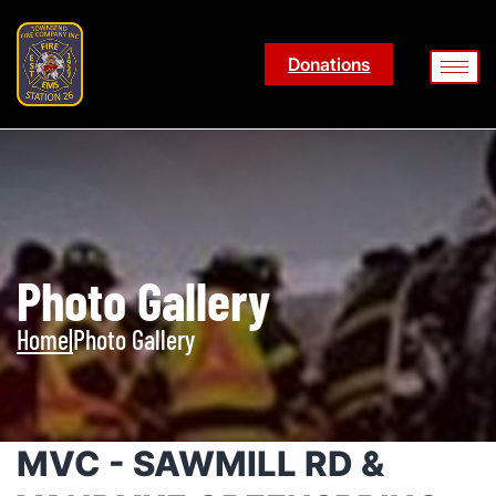
Donations
Photo Gallery
Home
|
Photo Gallery
MVC - SAWMILL RD &