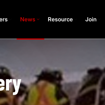
ers
News
Resource
Join
ery