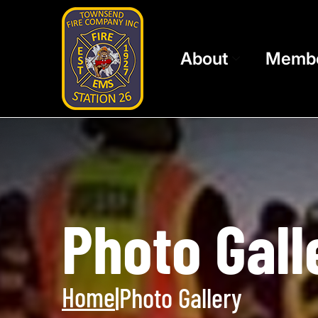
About
Memb
Photo Gall
Home
|
Photo Gallery