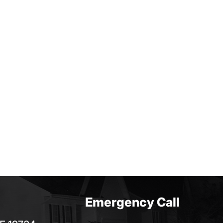
Emergency Call