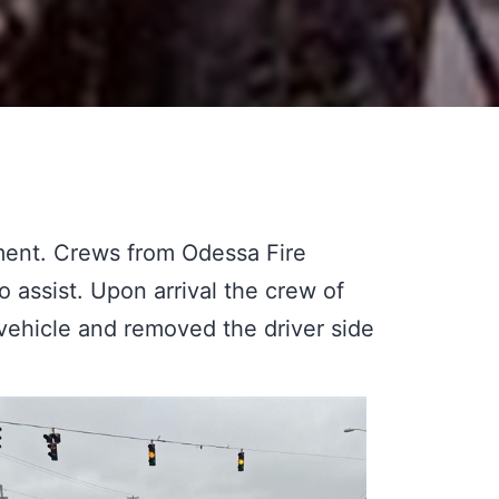
ent. Crews from Odessa Fire
ssist. Upon arrival the crew of
vehicle and removed the driver side