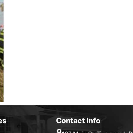
es
Contact Info