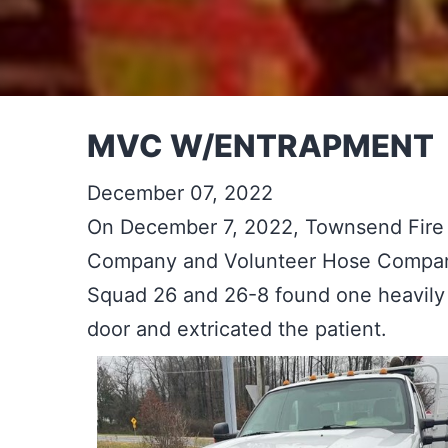
MVC W/ENTRAPMENT
December 07, 2022
On December 7, 2022, Townsend Fire
Company and Volunteer Hose Company 
Squad 26 and 26-8 found one heavily 
door and extricated the patient.