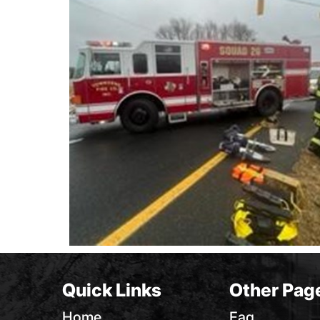
Quick Links
Other Pag
Home
Faq