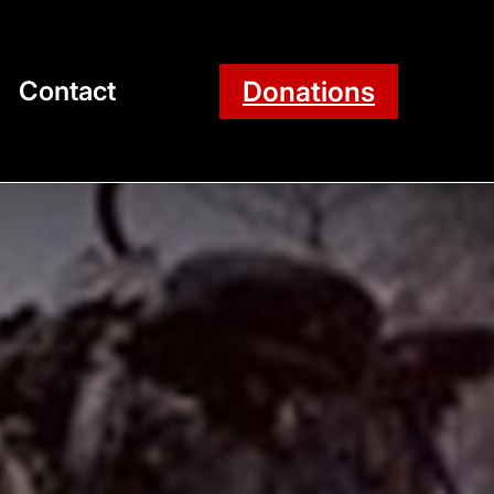
Donations
Contact