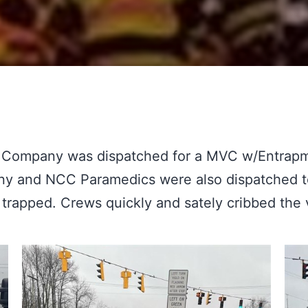
 Company was dispatched for a MVC w/Entrapm
and NCC Paramedics were also dispatched to a
trapped. Crews quickly and sately cribbed the 