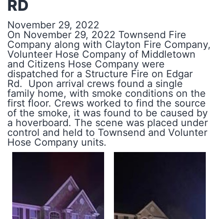
RD
November 29, 2022
On November 29, 2022 Townsend Fire
Company along with Clayton Fire Company,
Volunteer Hose Company of Middletown
and Citizens Hose Company were
dispatched for a Structure Fire on Edgar
Rd. Upon arrival crews found a single
family home, with smoke conditions on the
first floor. Crews worked to find the source
of the smoke, it was found to be caused by
a hoverboard. The scene was placed under
control and held to Townsend and Volunter
Hose Company units.