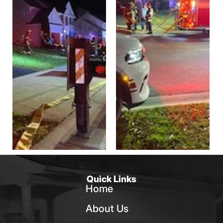
Quick Links
Home
About Us