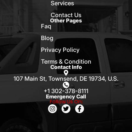
Services
Contact Us
Other Pages
Faq
Blog
Privacy Policy
Terms & Condition
Contact Info
107 Main St, Townsend, DE 19734, U.S.
+1 302-378-8111
Emergency Call
Follow Us On: