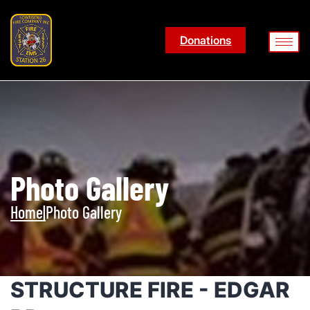
Donations
Photo Gallery
Home
|
Photo Gallery
STRUCTURE FIRE - EDGAR