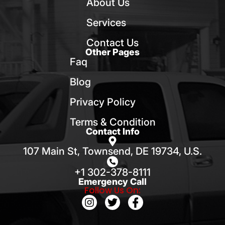
About Us
Services
Contact Us
Other Pages
Faq
Blog
Privacy Policy
Terms & Condition
Contact Info
107 Main St, Townsend, DE 19734, U.S.
+1 302-378-8111
Emergency Call
Follow Us On: