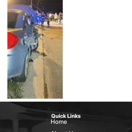
Quick Links
Home