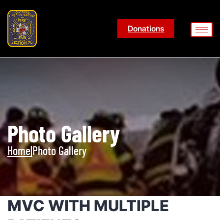
Donations
Photo Gallery
Home
|
Photo Gallery
MVC WITH MULTIPLE