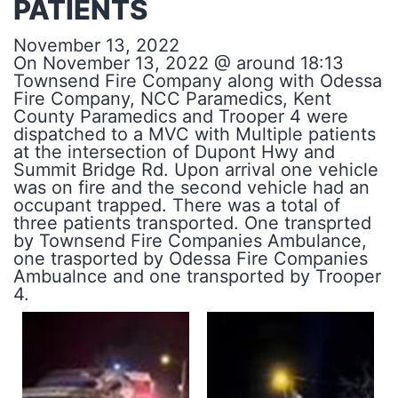
PATIENTS
November 13, 2022
On November 13, 2022 @ around 18:13
Townsend Fire Company along with Odessa
Fire Company, NCC Paramedics, Kent
County Paramedics and Trooper 4 were
dispatched to a MVC with Multiple patients
at the intersection of Dupont Hwy and
Summit Bridge Rd. Upon arrival one vehicle
was on fire and the second vehicle had an
occupant trapped. There was a total of
three patients transported. One transprted
by Townsend Fire Companies Ambulance,
one trasported by Odessa Fire Companies
Ambualnce and one transported by Trooper
4.