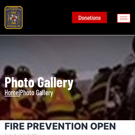
Donations
Photo Gallery
Home
|
Photo Gallery
FIRE PREVENTION OPEN