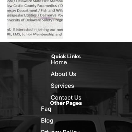
Quick Links
Home
About Us
Services
Contact Us
Other Pages
Faq
Blog