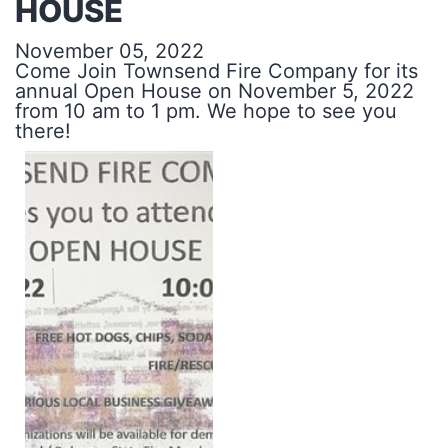
HOUSE
November 05, 2022
Come Join Townsend Fire Company for its
annual Open House on November 5, 2022
from 10 am to 1 pm. We hope to see you
there!