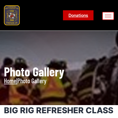
Donations
Photo Gallery
Home
|
Photo Gallery
BIG RIG REFRESHER CLASS