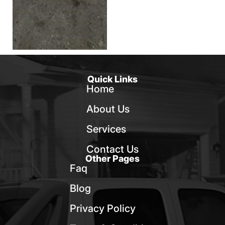
Quick Links
Home
About Us
Services
Contact Us
Other Pages
Faq
Blog
Privacy Policy