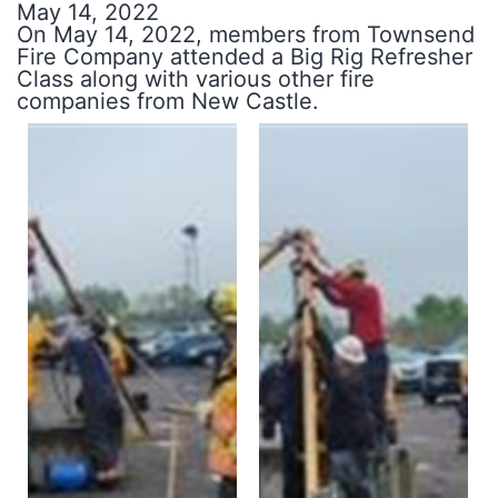
May 14, 2022
On May 14, 2022, members from Townsend
Fire Company attended a Big Rig Refresher
Class along with various other fire
companies from New Castle.