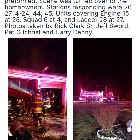
preformed. Scene was turned over to the
homeowners. Stations responding were 26,
27, 4-24, 44, 45. Units covering Engine 15
at 26, Squad 6 at 4, and Ladder 28 at 27.
Photos taken by Rick Clark Sr, Jeff Sword,
Pat Gilchrist and Harry Denny.