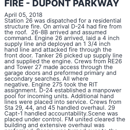
FIRE - DUPONT PARKWAY
April 05, 2018
Station 26 was dispatched for a residential
structure fire. On arrival D-24 had fire from
the roof. 26-8B arrived and assumed
command. Engine 26 arrived, laid a 4 inch
supply line and deployed an 1 3/4 inch
hand line and attacked fire through the
front door. Tanker 26 picked up supply line
and supplied the engine. Crews from RE26
and Tower 27 made access through the
garage doors and preformed primary and
secondary searches. All where
negative. Engine 275 took the RIT
assignment. D-24 established a manpower
pool for incoming units. Additional hand
lines were placed into service. Crews from
Sta 29, 44, and 45 handled overhaul. 29
Capt-1 handled accountability.Scene was
placed under control. FM united cleared the
building and extensive overhaul was