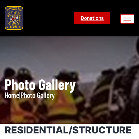
Donations
Photo Gallery
Home
|
Photo Gallery
RESIDENTIAL/STRUCTURE