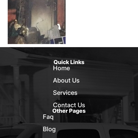
Quick Links
Home
About Us
Services
Contact Us
Other Pages
Faq
Blog