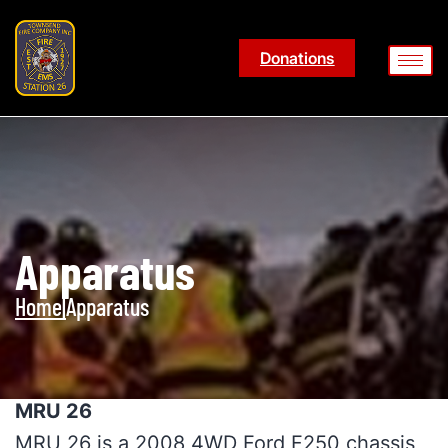
Donations
Apparatus
Home
|
Apparatus
MRU 26
MRU 26 is a 2008 4WD Ford F250 chassis