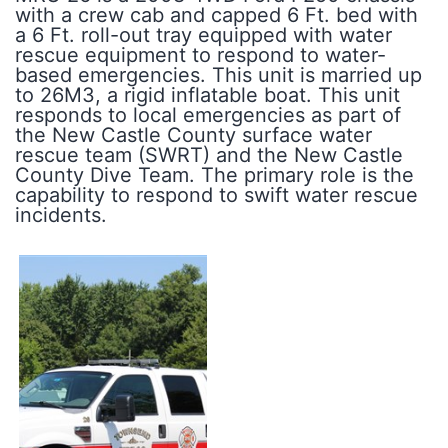
with a crew cab and capped 6 Ft. bed with
a 6 Ft. roll-out tray equipped with water
rescue equipment to respond to water-
based emergencies. This unit is married up
to 26M3, a rigid inflatable boat. This unit
responds to local emergencies as part of
the New Castle County surface water
rescue team (SWRT) and the New Castle
County Dive Team. The primary role is the
capability to respond to swift water rescue
incidents.