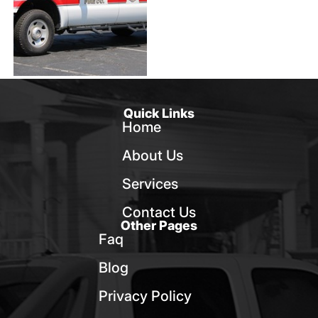
Quick Links
Home
About Us
Services
Contact Us
Other Pages
Faq
Blog
Privacy Policy