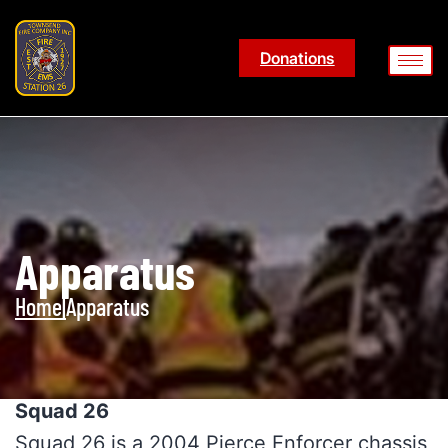
Donations
Apparatus
Home
|
Apparatus
Squad 26
Squad 26 is a 2004 Pierce Enforcer chassis