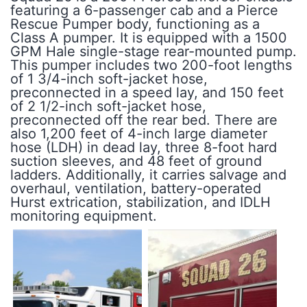
featuring a 6-passenger cab and a Pierce
Rescue Pumper body, functioning as a
Class A pumper. It is equipped with a 1500
GPM Hale single-stage rear-mounted pump.
This pumper includes two 200-foot lengths
of 1 3/4-inch soft-jacket hose,
preconnected in a speed lay, and 150 feet
of 2 1/2-inch soft-jacket hose,
preconnected off the rear bed. There are
also 1,200 feet of 4-inch large diameter
hose (LDH) in dead lay, three 8-foot hard
suction sleeves, and 48 feet of ground
ladders. Additionally, it carries salvage and
overhaul, ventilation, battery-operated
Hurst extrication, stabilization, and IDLH
monitoring equipment.