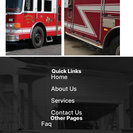
Quick Links
Home
About Us
Services
Contact Us
Other Pages
Faq