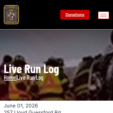
Donations
Live Run Log
Home
|
Live Run Log
June 01, 2026
257 Lloyd Guessford Rd