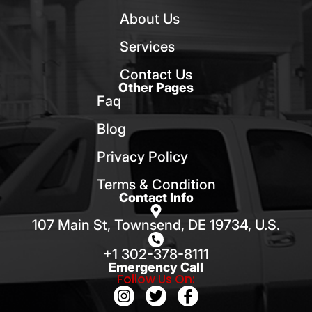
About Us
Services
Contact Us
Other Pages
Faq
Blog
Privacy Policy
Terms & Condition
Contact Info
107 Main St, Townsend, DE 19734, U.S.
+1 302-378-8111
Emergency Call
Follow Us On: