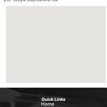
Quick Links
Home