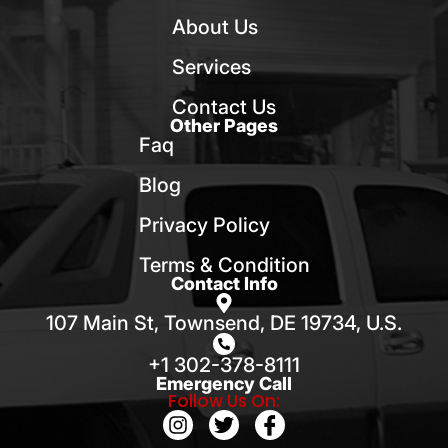
About Us
Services
Contact Us
Other Pages
Faq
Blog
Privacy Policy
Terms & Condition
Contact Info
107 Main St, Townsend, DE 19734, U.S.
+1 302-378-8111
Emergency Call
Follow Us On: