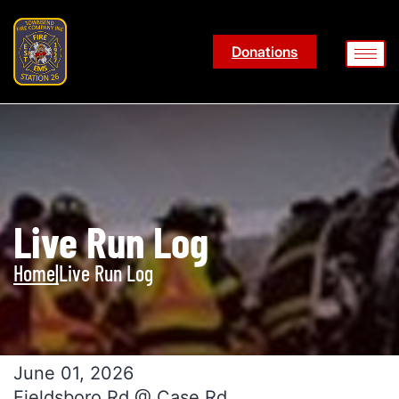
Donations
Live Run Log
Home
|
Live Run Log
June 01, 2026
Fieldsboro Rd @ Case Rd