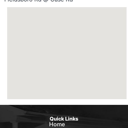
Quick Links
Home