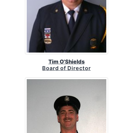
Tim O'Shields
Board of Director