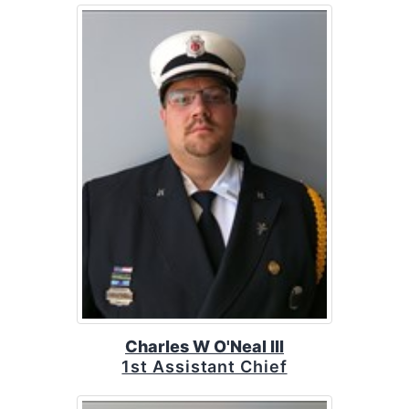
Charles W O'Neal III
1st Assistant Chief