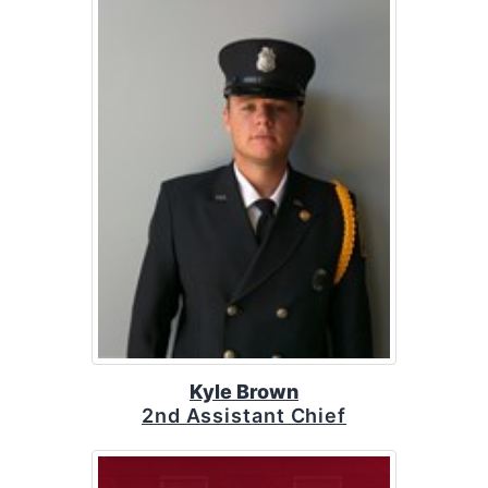
Kyle Brown
2nd Assistant Chief