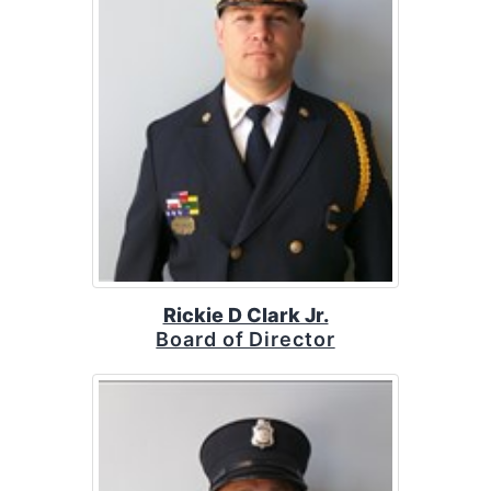
Rickie D Clark Jr.
Board of Director