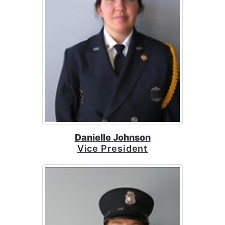
Danielle Johnson
Vice President