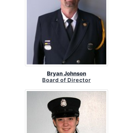
Bryan Johnson
Board of Director