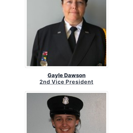
Gayle Dawson
2nd Vice President