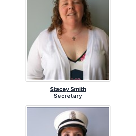
Stacey Smith
Secretary