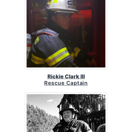
Rickie Clark III
Rescue Captain