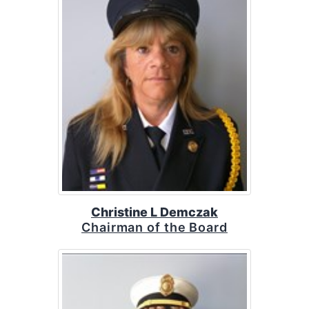
Christine L Demczak
Chairman of the Board