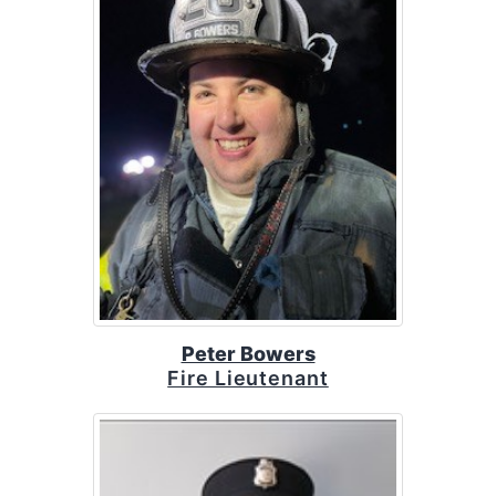
Peter Bowers
Fire Lieutenant