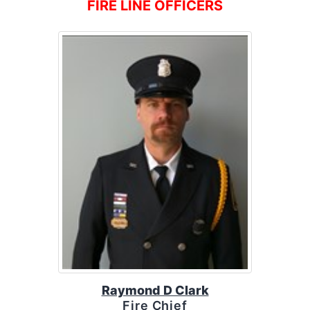
FIRE LINE OFFICERS
Raymond D Clark
Fire Chief