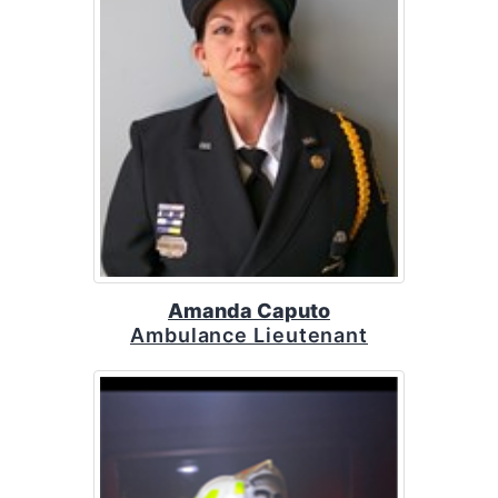
Amanda Caputo
Ambulance Lieutenant