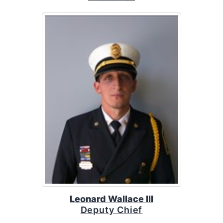
Leonard Wallace III
Deputy Chief