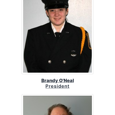
Brandy O'Neal
President