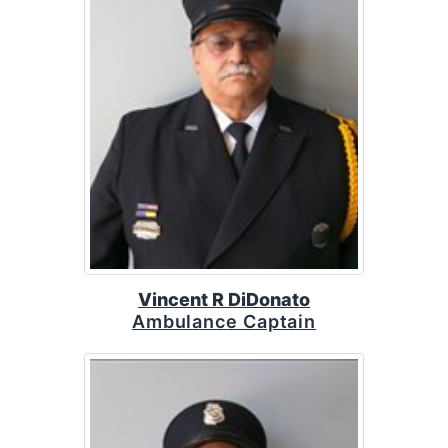
Vincent R DiDonato
Ambulance Captain