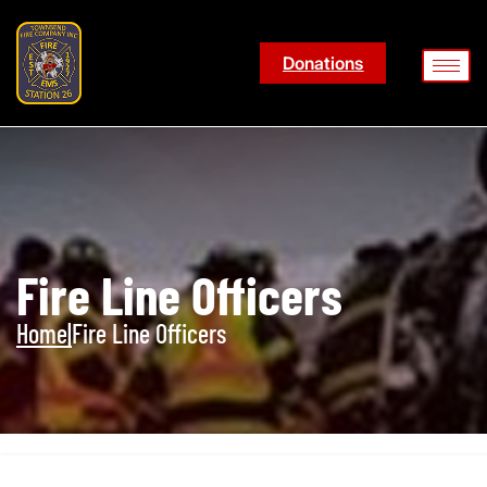
Donations
Fire Line Officers
Home
|
Fire Line Officers