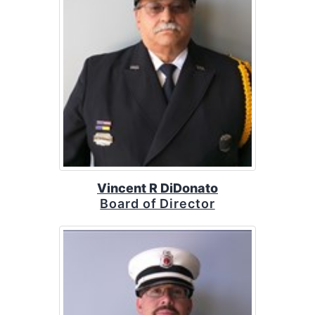
Vincent R DiDonato
Board of Director