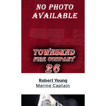
Robert Young
Marine Captain