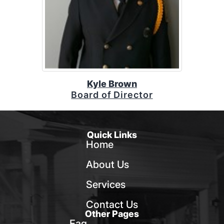
Kyle Brown
Board of Director
Quick Links
Home
About Us
Services
Contact Us
Other Pages
Faq