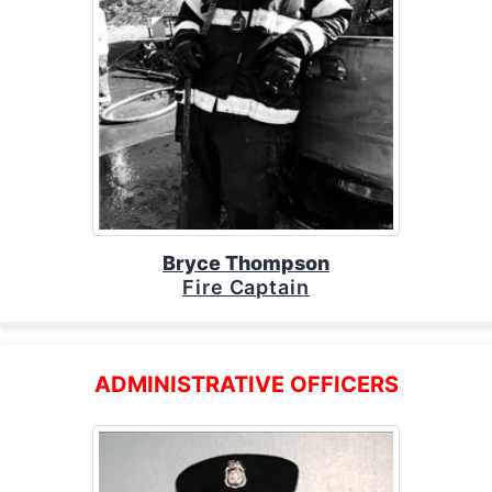
Bryce Thompson
Fire Captain
ADMINISTRATIVE OFFICERS