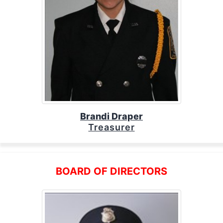
Brandi Draper
Treasurer
BOARD OF DIRECTORS