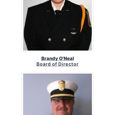
Brandy O'Neal
Board of Director