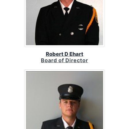
Robert D Ehart
Board of Director