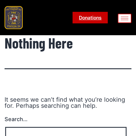
Donations
Nothing Here
It seems we can’t find what you’re looking
for. Perhaps searching can help.
Search…