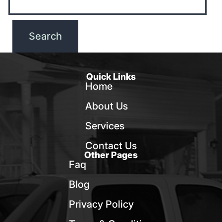
Quick Links
Home
About Us
Services
Contact Us
Other Pages
Faq
Blog
Privacy Policy